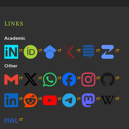
LINKS
Academic
Other