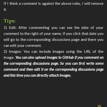
If I think a comment is against the above rules, I will remove
SEARCH
it.
CONTACT
Tips:
1) Edit: After commenting you can see the date of your
🌓
comment to the right of your name. If you click that date you
will go to the corresponding discussions page and there you
can edit your comment.
2) Images: You can include images using the URL of the
image.
You can also upload images to GitHub if you comment on
the corresponding discussions page. So you can first write some
comment and then edit it on the corresponding discussions page
and this time you can directly attach images.