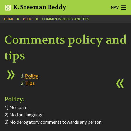
K. Sreeman Reddy
NAV
HOME
BLOG
COMMENTS POLICY AND TIPS
HOME
Comments policy and
NOTES
SLIDES
tips
PROJECTS
Policy
ABOUT
Tips
BLOG
Policy:
1) No spam.
QUOTES
2) No foul language.
3) No derogatory comments towards any person.
MORE