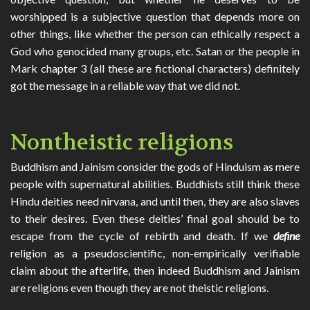
worshipped is a subjective question that depends more on
other things, like whether the person can ethically respect a
God who genocided many groups, etc. Satan or the people in
Mark chapter 3 (all these are fictional characters) definitely
got the message in a reliable way that we did not.
Nontheistic religions
Buddhism and Jainism consider the gods of Hinduism as mere
people with supernatural abilities. Buddhists still think these
Hindu deities need nirvana, and until then, they are also slaves
to their desires. Even these deities’ final goal should be to
escape from the cycle of rebirth and death. If we
define
religion as a pseudoscientific, non-empirically verifiable
claim about the afterlife, then indeed Buddhism and Jainism
are religions even though they are not theistic religions.