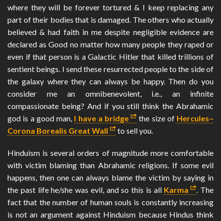
where they will be forever tortured & I keep replacing any
part of their bodies that is damaged. The others who actually
believed & had faith in me despite negligible evidence are
declared as Good no matter how many people they raped or
even if that person is a Galactic Hitler that killed trillions of
sentient beings. I send these resurrected people to the side of
the galaxy where they can always be happy. Then do you
consider me an omnibenevolent, i.e., an infinite
compassionate being? And if you still think the Abrahamic
god is a good man,
I have a bridge
the size of
Hercules–
Corona Borealis Great Wall
to sell you.
Hinduism is several orders of magnitude more comfortable
with victim blaming than Abrahamic religions. If some evil
happens, then one can always blame the victim by saying in
the past life he/she was evil, and so this is all
Karma
. The
fact that the number of human souls is constantly increasing
is not an argument against Hinduism because Hindus think