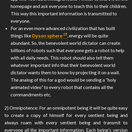
homepage and ask everyone to teach this to their children.
This way this important information is transmitted to
everyone.
For an even more advanced civilization that has built
things like
Dyson sphere
, energy will be quite
abundant. So, the benevolent world dictator can create
billions of robots such that everyone gets a robot to help
with all daily needs. This robot should also tell them
whatever important info that their benevolent world
dictator wants them to know by projecting it on a wall.
The analog of this for a god would be sending a “holy
animated video” to every robot that contains all the
commandments etc.
2) Omnipotence: For an omnipotent being it will be quite easy
to create a copy of himself for every sentient being and
always roam with every sentient being and transmit to
everyone all the important information. Each being’s version