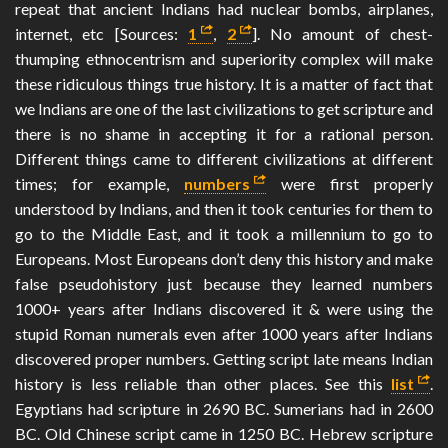
repeat that ancient Indians had nuclear bombs, airplanes,
internet, etc [Sources:
1
,
2
]. No amount of chest-
thumping ethnocentrism and superiority complex will make
these ridiculous things true history. It is a matter of fact that
we Indians are one of the last civilizations to get scripture and
there is no shame in accepting it for a rational person.
Different things came to different civilizations at different
times; for example,
numbers
were first properly
understood by Indians, and then it took centuries for them to
go to the Middle East, and it took a millennium to go to
Europeans. Most Europeans don’t deny this history and make
false pseudohistory just because they learned numbers
1000+ years after Indians discovered it & were using the
stupid Roman numerals even after 1000 years after Indians
discovered proper numbers. Getting script late means Indian
history is less reliable than other places. See this
list
.
Egyptians had scripture in 2690 BC. Sumerians had in 2600
BC. Old Chinese script came in 1250 BC. Hebrew scripture