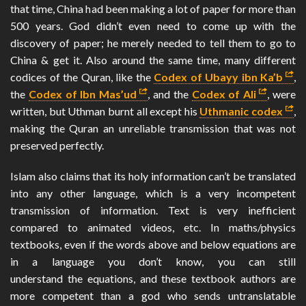
that time, China had been making a lot of paper for more than
500 years. God didn’t even need to come up with the
discovery of paper; he merely needed to tell them to go to
China & get it. Also around the same time, many different
codices of the Quran, like the
Codex of Ubayy ibn Ka’b
,
the
Codex of Ibn Mas’ud
, and the
Codex of Ali
, were
written, but Uthman burnt all except his
Uthmanic codex
,
making the Quran an unreliable transmission that was not
preserved perfectly.
Islam also claims that its holy information can’t be translated
into any other language, which is a very incompetent
transmission of information. Text is very inefficient
compared to animated videos, etc. In maths/physics
textbooks, even if the words above and below equations are
in a language you don’t know, you can still
understand the equations, and these textbook authors are
more competent than a god who sends untranslatable