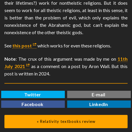
their lifetimes?) work for nontheistic religions. But it does
seem to work for all theistic religions, at least in this sense, it
is better than the problem of evil, which only explains the
nonexistence of the Abrahamic god, but can’t explain the
nonexistence of the other theistic gods.
See
this post
which works for even these religions.
Note
: The crux of this argument was made by me on
11th
July 2021
as a comment on a post by Aron Wall. But this
post is written in 2024.
Twitter
E-mail
Facebook
LinkedIn
« Relativity textbooks review