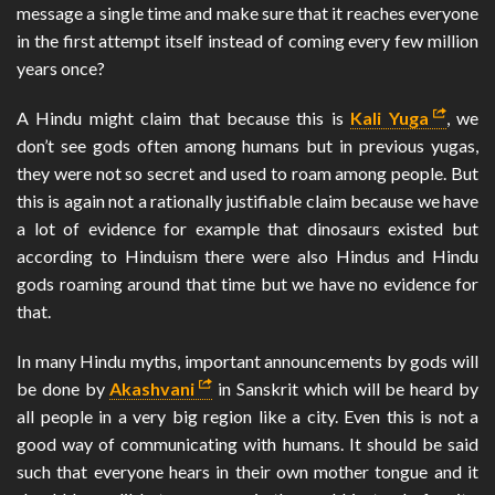
message a single time and make sure that it reaches everyone
in the first attempt itself instead of coming every few million
years once?
A Hindu might claim that because this is
Kali Yuga
, we
don’t see gods often among humans but in previous yugas,
they were not so secret and used to roam among people. But
this is again not a rationally justifiable claim because we have
a lot of evidence for example that dinosaurs existed but
according to Hinduism there were also Hindus and Hindu
gods roaming around that time but we have no evidence for
that.
In many Hindu myths, important announcements by gods will
be done by
Akashvani
in Sanskrit which will be heard by
all people in a very big region like a city. Even this is not a
good way of communicating with humans. It should be said
such that everyone hears in their own mother tongue and it