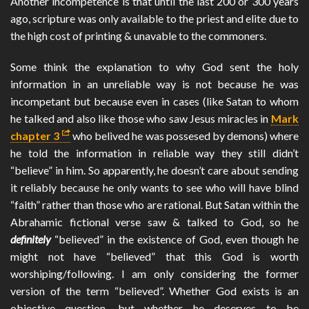
Another incompetence is that until the last 200 or 300 years
ago, scripture was only available to the priest and elite due to
the high cost of printing & unavable to the commoners.
Some think the explanation to why God sent the holy
information in an unreliable way is not because he was
incompetant but because even in cases (like Satan to whom
he talked and also like those who saw Jesus miracles in
Mark
chapter 3
who belived he was possesed by demons) where
he told the information in reliable way they still didn’t
“believe” in him. So apparently, he doesn’t care about sending
it reliably because he only wants to see who will have blind
“faith” rather than those who are rational. But Satan within the
Abrahamic fictional verse saw & talked to God, so he
definitely
“believed” in the existence of God, even though he
might not have “believed” that this God is worth
worshiping/following. I am only considering the former
version of the term “believed”. Whether God exists is an
objective question, but whether he deserves to be