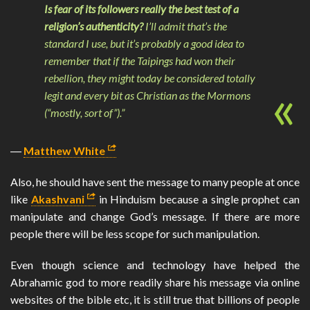
Is fear of its followers really the best test of a
religion’s authenticity?
I’ll admit that’s the
standard I use, but it’s probably a good idea to
remember that if the Taipings had won their
rebellion, they might today be considered totally
legit and every bit as Christian as the Mormons
(“mostly, sort of”).”
―
Matthew White
Also, he should have sent the message to many people at once
like
Akashvani
in Hinduism because a single prophet can
manipulate and change God’s message. If there are more
people there will be less scope for such manipulation.
Even though science and technology have helped the
Abrahamic god to more readily share his message via online
websites of the bible etc, it is still true that billions of people