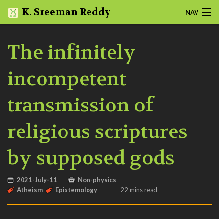
K. Sreeman Reddy
NAV
HOME
The infinitely
NOTES
incompetent
SLIDES
transmission of
PROJECTS
religious scriptures
ABOUT
by supposed gods
BLOG
QUOTES
2021-July-11
Non-physics
Atheism
Epistemology
22 mins read
MORE