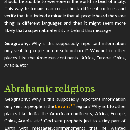
should be audible to everyone in the world instead of a city.
This way historians can cross-check different cultures and
verify that it is indeed a miracle that all people heard the same
thing in different languages and then it might seem more
likely that a supernatural entity is behind this message.
Geography
: Why is this supposedly important information
only sent to people on our subcontinent? Why not to other
places like the American continents, Africa, Europe, China,
Arabia, etc?
Abrahamic religions
Geography
: Why is this supposedly important information
only sent to people in the
Levant
region? Why not to other
places like India, the American continents, Africa, Europe,
China, Arabia, etc? God sent prophets just to a tiny part of
Earth with messages/commandments that he wanted