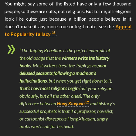
You might say some of the listed have only a few thousand
people, so these are cults, not religions. But to me, all religions
look like cults; just because a billion people believe in it
doesn’t make it any more true or legitimate; see the
Appeal
to Popularity fallacy
.
“The Taiping Rebellion is the perfect example of
the old adage that the
winners write the history
books
. Most writers treat the Taipings as
poor
deluded peasants following a madman’s
hallucinations
, but when you get right down to it,
that’s how most religions begin
(not your religion
obviously, but all the other ones). The only
difference between
Hong Xiuquan
and history’s
successful prophets is that if a professor, novelist,
or cartoonist disrespects Hong Xiuquan, angry
mobs won’t call for his head.