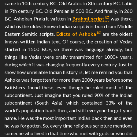
came in 10th century BC. Old Arabic in 8th century BC. Latin
in 7th century BC. Old Persian in 500 BC. And finally, in 260
BC, Ashokan Prakrit written in
Brahmi script
was there,
which is the oldest known Indian script & is born from Middle
Eastern Semitic scripts.
Edicts of Ashoka
are the oldest
known written Indian text. Of course, the creation of Vedas
started in 1500 BCE, so there was language already, but
things like Vedas were orally transmitted for 1000+ years,
during which it was changing frequently every century. Just to
show how unreliable Indian history is, let me remind you that
Ashoka was forgotten for more than 2000 years before some
Britishers found these, even though he ruled most of the
subcontinent. Just imagine that you ruled 90% of the Indian
subcontinent (South Asia), which contained 33% of the
world’s population back then, and still everyone forgot your
name. He was the most important Indian back then and even
he was forgotten. So, every time religious scripture mentions
someone who lived in that time who met with gods or who did