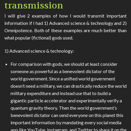
transmission
I will give 2 examples of how I would transmit important
information if I had 1) Advanced science & technology and 2)
Omnipotence. Both of these examples are much better than
what popular (fictional) gods used.
1) Advanced science & technology:
For comparison with gods, we should at least consider
someone as powerful as a benevolent dictator of the
world government. Since a unified world government
doesn’t need a military, we can drastically reduce the world
military expenditure and instead use that to build a
gigantic particle accelerator and experimentally verify a
quantum gravity theory. Then the world government’s
benevolent dictator can send everyone on this planet this
important information by mandating every social media
app like YouTube, Instagram, and Twitter to share it on the