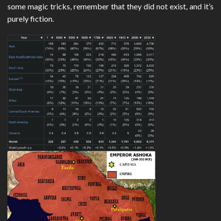
some magic tricks, remember that they did not exist, and it’s
purely fiction.