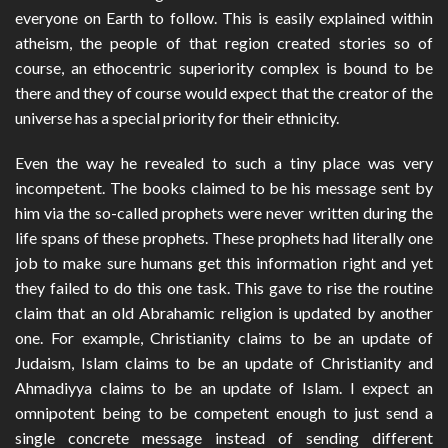
everyone on Earth to follow. This is easily explained within
atheism, the people of that region created stories so of
course, an ethocentric superiority complex is bound to be
there and they of course would expect that the creator of the
universe has a special priority for their ethnicity.
Even the way he revealed to such a tiny place was very
incompetent. The books claimed to be his message sent by
him via the so-called prophets were never written during the
life spans of these prophets. These prophets had literally one
job to make sure humans get this information right and yet
they failed to do this one task. This gave to rise the routine
claim that an old Abrahamic religion is updated by another
one. For example, Christianity claims to be an update of
Judaism, Islam claims to be an update of Christianity and
Ahmadiyya claims to be an update of Islam. I expect an
omnipotent being to be competent enough to just send a
single concrete message instead of sending different