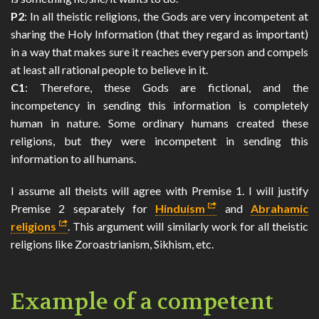
P2
: In all theistic religions, the Gods are very incompetent at
sharing the Holy Information (that they regard as important)
in a way that makes sure it reaches every person and compels
at least all rational people to believe in it.
C1
: Therefore, these Gods are fictional, and the
incompetency in sending this information is completely
human in nature. Some ordinary humans created these
religions, but they were incompetent in sending this
information to all humans.
I assume all theists will agree with Premise 1. I will justify
Premise 2 separately for
Hinduism
and
Abrahamic
religions
. This argument will similarly work for all theistic
religions like Zoroastrianism, Sikhism, etc.
Example of a competent