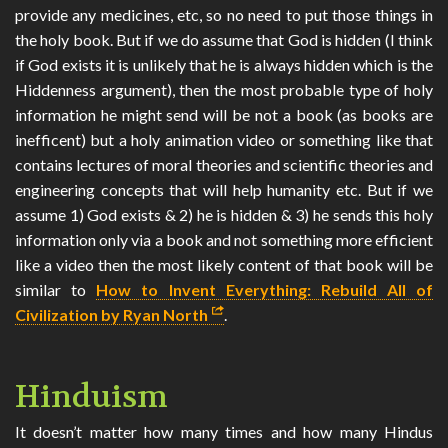
provide any medicines, etc, so no need to put those things in
the holy book. But if we do assume that God is hidden (I think
if God exists it is unlikely that he is always hidden which is the
Hiddenness argument), then the most probable type of holy
information he might send will be not a book (as books are
inefficent) but a holy animation video or something like that
contains lectures of moral theories and scientific theories and
engineering concepts that will help humanity etc. But if we
assume 1) God exists & 2) he is hidden & 3) he sends this holy
information only via a book and not something more efficient
like a video then the most likely content of that book will be
similar to
How to Invent Everything: Rebuild All of
Civilization by Ryan North
.
Hinduism
It doesn’t matter how many times and how many Hindus