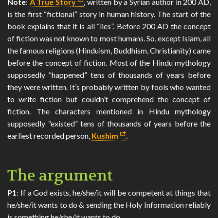
Note
:
A True Story
, written by a Syrian author in 200 AD,
is the first “fictional” story in human history. The start of the
book explains that it is all “lies”. Before 200 AD the concept
of fiction was not known to most humans. So, except Islam, all
the famous religions (Hinduism, Buddhism, Christianity) came
before the concept of fiction. Most of the Hindu mythology
supposedly “happened” tens of thousands of years before
they were written. It’s probably written by fools who wanted
to write fiction but couldn’t comprehend the concept of
fiction. The characters mentioned in Hindu mythology
supposedly “existed” tens of thousands of years before the
earliest recorded person,
Kushim
.
The argument
P1
: If a God exists, he/she/it will be competent at things that
he/she/it wants to do & sending the Holy Information reliably
is something he/she/it wants to do.