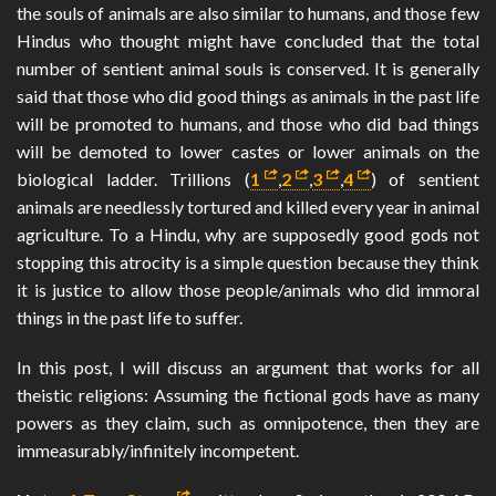
the souls of animals are also similar to humans, and those few
Hindus who thought might have concluded that the total
number of sentient animal souls is conserved. It is generally
said that those who did good things as animals in the past life
will be promoted to humans, and those who did bad things
will be demoted to lower castes or lower animals on the
biological ladder. Trillions (
1
,
2
,
3
,
4
) of sentient
animals are needlessly tortured and killed every year in animal
agriculture. To a Hindu, why are supposedly good gods not
stopping this atrocity is a simple question because they think
it is justice to allow those people/animals who did immoral
things in the past life to suffer.
In this post, I will discuss an argument that works for all
theistic religions: Assuming the fictional gods have as many
powers as they claim, such as omnipotence, then they are
immeasurably/infinitely incompetent.