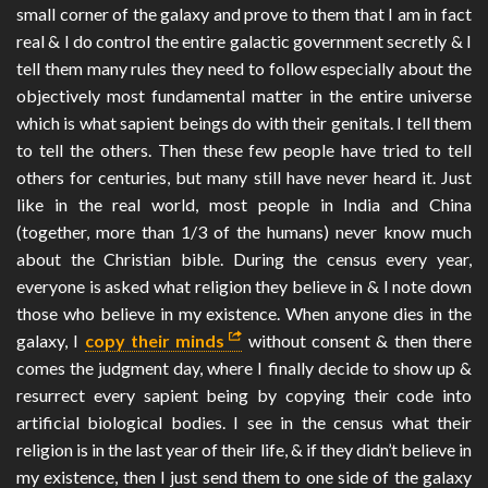
small corner of the galaxy and prove to them that I am in fact
real & I do control the entire galactic government secretly & I
tell them many rules they need to follow especially about the
objectively most fundamental matter in the entire universe
which is what sapient beings do with their genitals. I tell them
to tell the others. Then these few people have tried to tell
others for centuries, but many still have never heard it. Just
like in the real world, most people in India and China
(together, more than 1/3 of the humans) never know much
about the Christian bible. During the census every year,
everyone is asked what religion they believe in & I note down
those who believe in my existence. When anyone dies in the
galaxy, I
copy their minds
without consent & then there
comes the judgment day, where I finally decide to show up &
resurrect every sapient being by copying their code into
artificial biological bodies. I see in the census what their
religion is in the last year of their life, & if they didn’t believe in
my existence, then I just send them to one side of the galaxy