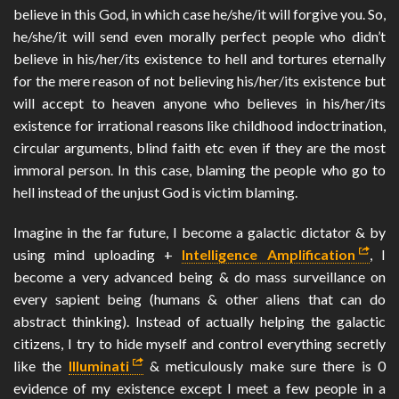
believe in this God, in which case he/she/it will forgive you. So,
he/she/it will send even morally perfect people who didn’t
believe in his/her/its existence to hell and tortures eternally
for the mere reason of not believing his/her/its existence but
will accept to heaven anyone who believes in his/her/its
existence for irrational reasons like childhood indoctrination,
circular arguments, blind faith etc even if they are the most
immoral person. In this case, blaming the people who go to
hell instead of the unjust God is victim blaming.
Imagine in the far future, I become a galactic dictator & by
using mind uploading +
Intelligence Amplification
, I
become a very advanced being & do mass surveillance on
every sapient being (humans & other aliens that can do
abstract thinking). Instead of actually helping the galactic
citizens, I try to hide myself and control everything secretly
like the
Illuminati
& meticulously make sure there is 0
evidence of my existence except I meet a few people in a