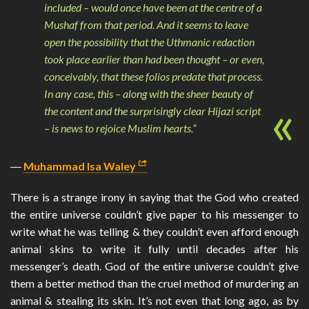
included – would once have been at the centre of a
Mushaf from that period. And it seems to leave
open the possibility that the Uthmanic redaction
took place earlier than had been thought – or even,
conceivably, that these folios predate that process.
In any case, this – along with the sheer beauty of
the content and the surprisingly clear Hijazi script
– is news to rejoice Muslim hearts.”
―
Muhammad Isa Waley
There is a strange irony in saying that the God who created
the entire universe couldn’t give paper to his messenger to
write what he was telling & they couldn’t even afford enough
animal skins to write it fully until decades after his
messenger’s death. God of the entire universe couldn’t give
them a better method than the cruel method of murdering an
animal & stealing its skin. It’s not even that long ago, as by