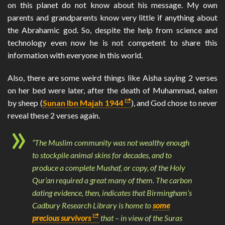
on this planet do not know about his message. My own
parents and grandparents know very little if anything about
the Abrahamic god. So, despite the help from science and
technology even now he is not competent to share this
information with everyone in this world.
Also, there are some weird things like Aisha saying 2 verses
on her bed were later, after the death of Muhammad, eaten
by sheep (
Sunan Ibn Majah 1944
), and God chose to never
reveal these 2 verses again.
“The Muslim community was not wealthy enough
to stockpile animal skins for decades, and to
produce a complete Mushaf, or copy, of the Holy
Qur’an required a great many of them. The carbon
dating evidence, then, indicates that Birmingham’s
Cadbury Research Library is home to
some
precious survivors
that – in view of the Suras