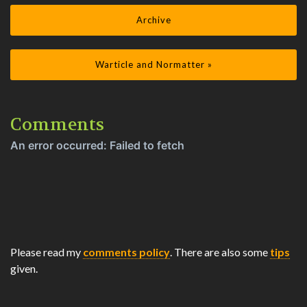
Archive
Warticle and Normatter »
Comments
Please read my
comments policy
. There are also some
tips
given.