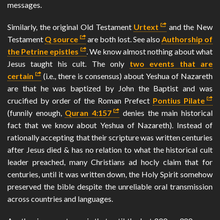
messages.
Similarly, the original Old Testament
Urtext
and the New
Testament
Q source
are both lost. See also
Authorship of
the Petrine epistles
. We know almost nothing about what
Jesus taught his cult. The only
two events that are
certain
(i.e., there is consensus) about Yeshua of Nazareth
are that he was baptized by John the Baptist and was
crucified by order of the Roman Prefect
Pontius Pilate
(funnily enough,
Quran 4:157
denies the main historical
fact that we know about Yeshua of Nazareth). Instead of
rationally accepting that their scripture was written centuries
after Jesus died & has no relation to what the historical cult
leader preached, many Christians ad hocly claim that for
centuries, until it was written down, the Holy Spirit somehow
preserved the bible despite the unreliable oral transmission
across countries and languages.