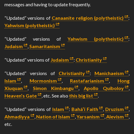
messages and having to update frequently.
“Updated” versions of
Canaanite religion (polytheistic)
:
Yahwism (polytheistic)
“Updated” versions of
Yahwism (polytheistic)
:
Judaism
,
Samaritanism
“Updated” versions of
Judaism
:
Christianity
“Updated” versions of
Christianity
:
Manichaeism
,
Islam
,
Mormonism
,
Rastafarianism
,
Hong
Xiuquan
,
Simon Kimbangu
,
Apollo Quiboloy
,
Heaven’s Gate
, etc. See also
this big list
.
“Updated” versions of
Islam
:
Baháʼí Faith
,
Druzism
,
Ahmadiyya
,
Nation of Islam
,
Yarsanism
,
Alevism
,
etc.