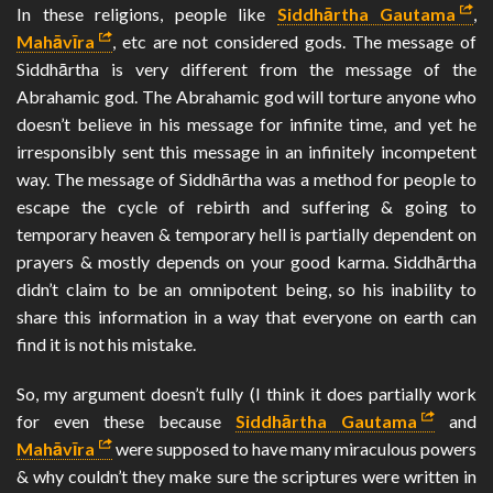
In these religions, people like
Siddhārtha Gautama
,
Mahāvīra
, etc are not considered gods. The message of
Siddhārtha is very different from the message of the
Abrahamic god. The Abrahamic god will torture anyone who
doesn’t believe in his message for infinite time, and yet he
irresponsibly sent this message in an infinitely incompetent
way. The message of Siddhārtha was a method for people to
escape the cycle of rebirth and suffering & going to
temporary heaven & temporary hell is partially dependent on
prayers & mostly depends on your good karma. Siddhārtha
didn’t claim to be an omnipotent being, so his inability to
share this information in a way that everyone on earth can
find it is not his mistake.
So, my argument doesn’t fully (I think it does partially work
for even these because
Siddhārtha Gautama
and
Mahāvīra
were supposed to have many miraculous powers
& why couldn’t they make sure the scriptures were written in