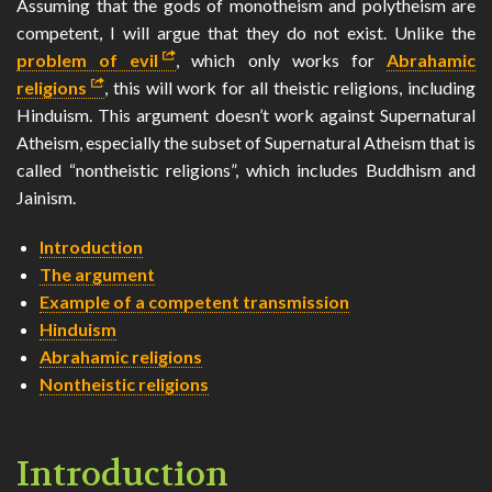
Assuming that the gods of monotheism and polytheism are
SEARCH
competent, I will argue that they do not exist. Unlike the
problem of evil
, which only works for
Abrahamic
CONTACT
religions
, this will work for all theistic religions, including
Hinduism. This argument doesn’t work against Supernatural
🌓
Atheism, especially the subset of Supernatural Atheism that is
called “nontheistic religions”, which includes Buddhism and
Jainism.
Introduction
The argument
Example of a competent transmission
Hinduism
Abrahamic religions
Nontheistic religions
Introduction