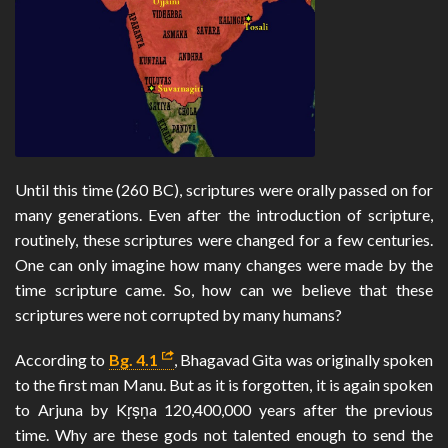
Until this time (260 BC), scriptures were orally passed on for
many generations. Even after the introduction of scripture,
routinely, these scriptures were changed for a few centuries.
One can only imagine how many changes were made by the
time scripture came. So, how can we believe that these
scriptures were not corrupted by many humans?
According to
Bg. 4.1
, Bhagavad Gita was originally spoken
to the first man Manu. But as it is forgotten, it is again spoken
to Arjuna by Kṛṣṇa 120,400,000 years after the previous
time. Why are these gods not talented enough to send the