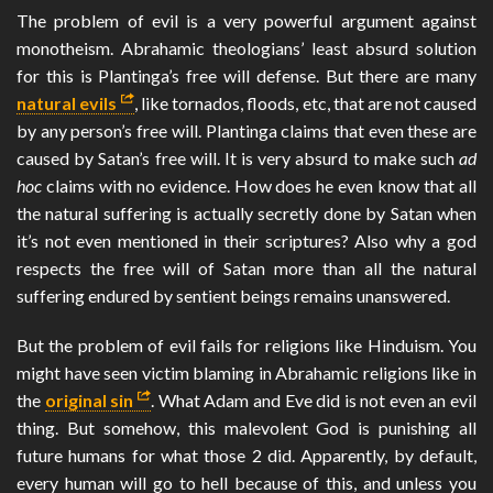
The problem of evil is a very powerful argument against
monotheism. Abrahamic theologians’ least absurd solution
for this is Plantinga’s free will defense. But there are many
natural evils
, like tornados, floods, etc, that are not caused
by any person’s free will. Plantinga claims that even these are
caused by Satan’s free will. It is very absurd to make such
ad
hoc
claims with no evidence. How does he even know that all
the natural suffering is actually secretly done by Satan when
it’s not even mentioned in their scriptures? Also why a god
respects the free will of Satan more than all the natural
suffering endured by sentient beings remains unanswered.
But the problem of evil fails for religions like Hinduism. You
might have seen victim blaming in Abrahamic religions like in
the
original sin
. What Adam and Eve did is not even an evil
thing. But somehow, this malevolent God is punishing all
future humans for what those 2 did. Apparently, by default,
every human will go to hell because of this, and unless you