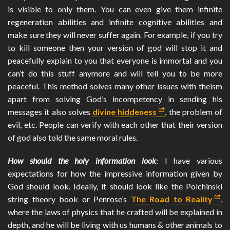
is visible to only them. You can even give them infinite
regeneration abilities and infinite cognitive abilities and
make sure they will never suffer again. For example, if you try
to kill someone then your version of god will stop it and
peacefully explain to you that everyone is immortal and you
can’t do this stuff anymore and will tell you to be more
peaceful. This method solves many other issues with theism
apart from solving God’s incompetency in sending his
messages it also solves
divine hiddeness
, the problem of
evil, etc. People can verify with each other that their version
of god also told the same moral rules.
How should the holy information look
: I have various
expectations for how the impressive information given by
God should look. Ideally, it should look like the Polchinski
string theory book or Penrose’s
The Road to Reality
,
where the laws of physics that he crafted will be explained in
depth, and he will be living with us humans & other animals to